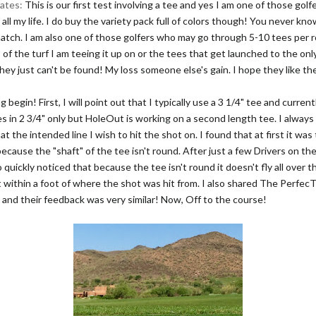
ates:
This is our first test involving a tee and yes I am one of those golf
ll my life. I do buy the variety pack full of colors though! You never k
atch. I am also one of those golfers who may go through 5-10 tees per
of the turf I am teeing it up on or the tees that get launched to the onl
ey just can't be found! My loss someone else's gain. I hope they like t
g begin! First, I will point out that I typically use a 3 1/4" tee and curren
 in 2 3/4" only but HoleOut is working on a second length tee. I always
 at the intended line I wish to hit the shot on. I found that at first it was 
because the "shaft" of the tee isn't round. After just a few Drivers on th
so quickly noticed that because the tee isn't round it doesn't fly all over t
it within a foot of where the shot was hit from. I also shared The Perfe
 and their feedback was very similar! Now, Off to the course!