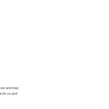
rever and may
e let us and