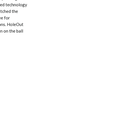
ated technology
itched the
ee for
sons. HoleOut
n on the ball