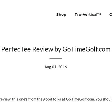
Shop
Tru-Vertical™
O
PerfecTee Review by GoTimeGolf.com
Aug 01, 2016
review, this one's from the good folks at GoTimeGolf.com. You shou