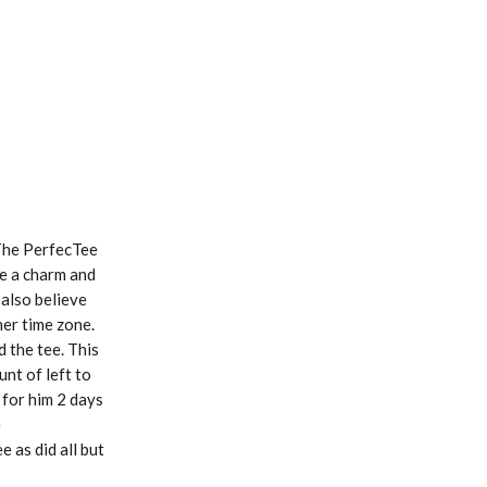
 The PerfecTee
ke a charm and
 also believe
her time zone.
d the tee. This
unt of left to
d for him 2 days
e
 as did all but