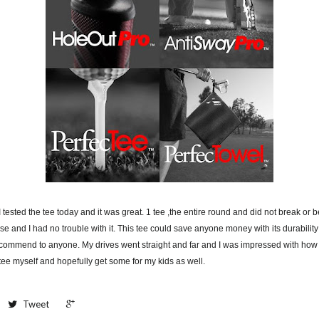
I tested the tee today and it was great. 1 tee ,the entire round and did not break or b
e and I had no trouble with it. This tee could save anyone money with its durability 
ecommend to anyone. My drives went straight and far and I was impressed with how 
s tee myself and hopefully get some for my kids as well.
+1
Tweet