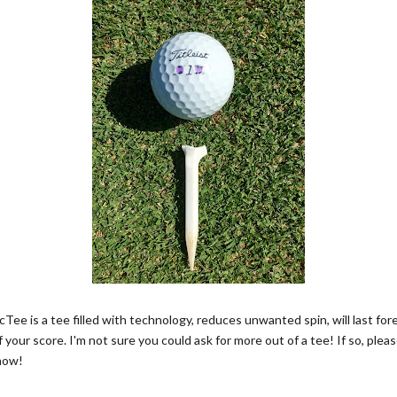
Tee is a tee filled with technology, reduces unwanted spin, will last fo
f your score. I'm not sure you could ask for more out of a tee! If so, pleas
now!