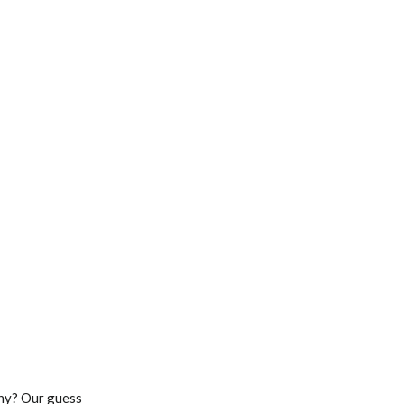
Why? Our guess