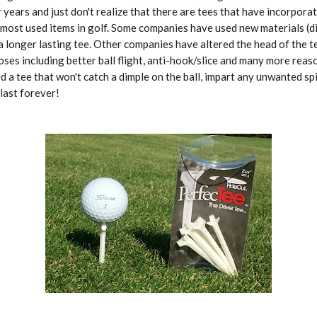
r years and just don't realize that there are tees that have incorpor
 most used items in golf. Some companies have used new materials (d
a longer lasting tee. Other companies have altered the head of the t
es including better ball flight, anti-hook/slice and many more rea
d a tee that won't catch a dimple on the ball, impart any unwanted spi
last forever!