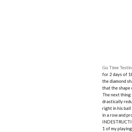
Go Time Testin
for 2 days of 1
the diamond sha
that the shape 
The next thing y
drastically red
right in his bal
in a row and pr
INDESTRUCTIBLE!
1 of my playing