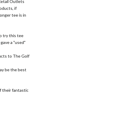
Retail Outlets
oducts, if
onger tee is in
 try this tee
y gave a "used"
cts to The Golf
ay be the best
 their fantastic