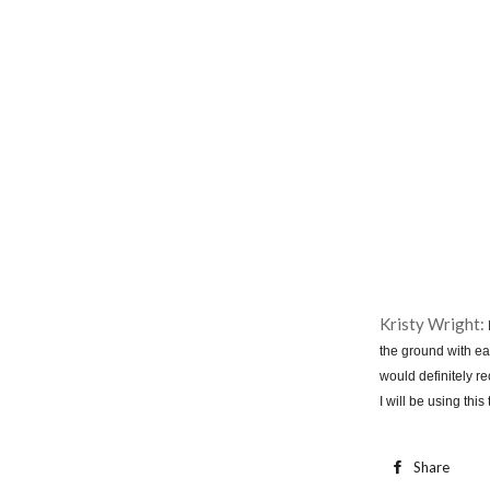
Kristy Wright:
the ground with eas
would definitely r
I will be using thi
Share