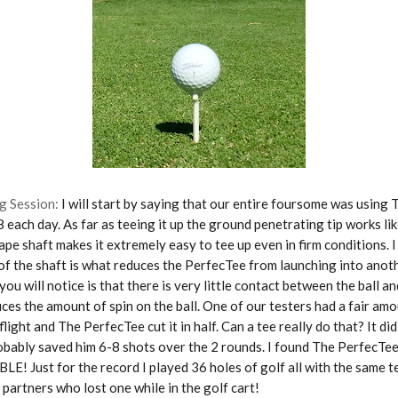
g Session:
I will start by saying that our entire foursome was using
8 each day. As far as teeing it up the ground penetrating tip works li
pe shaft makes it extremely easy to tee up even in firm conditions. I
of the shaft is what reduces the PerfecTee from launching into anot
ou will notice is that there is very little contact between the ball an
uces the amount of spin on the ball. One of our testers had a fair amo
l flight and The PerfecTee cut it in half. Can a tee really do that? It di
obably saved him 6-8 shots over the 2 rounds. I found The PerfecTe
 Just for the record I played 36 holes of golf all with the same tee
 partners who lost one while in the golf cart!