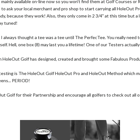
 mainly available on-line now so you won't find them at Golf Courses or 
e to ask your local merchant and pro shop to start carrying all HoleOut Pr
ady, because they work! Also, they only come in 2 3/4" at this time but a l
ay tuned!
:
I always thought a tee was a tee until The PerfecTee. You really need to
self. Hell, one box (8) may last you a lifetime! One of our Testers actuall
 HoleOut Golf has designed, created and brought some Fabulous Produ
 testing is The HoleOut Golf HoleOut Pro and HoleOut Method which m
eens... PERIOD!
 Golf for their Partnership and encourage all golfers to check out all of