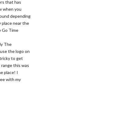
ers that has
now when you
 round depending
y place near the
he Go Time
tly The
 use the logo on
tricky to get
e range this was
he place! I
cTee with my