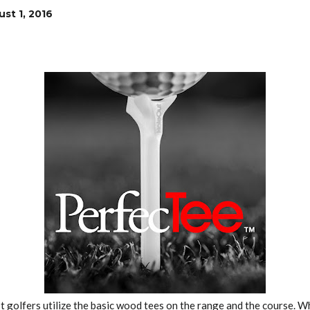
st 1, 2016
 golfers utilize the basic wood tees on the range and the course. 