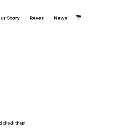
Cart
ur Story
Raves
News
ld check them