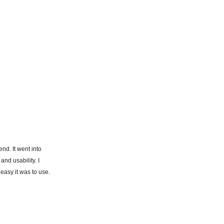
end. It went into
and usability. I
easy it was to use.