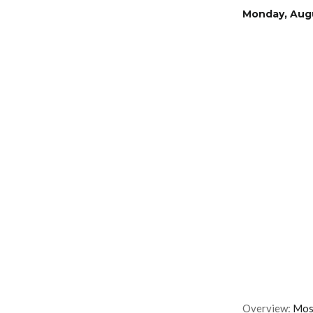
Monday, Augu
Overview:
Most