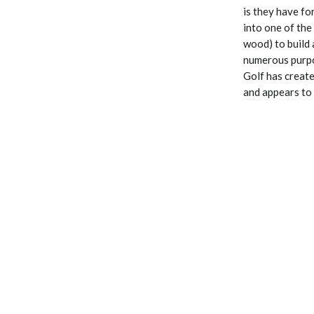
is they have fo
into one of the
wood) to build 
numerous purpos
Golf has create
and appears to 