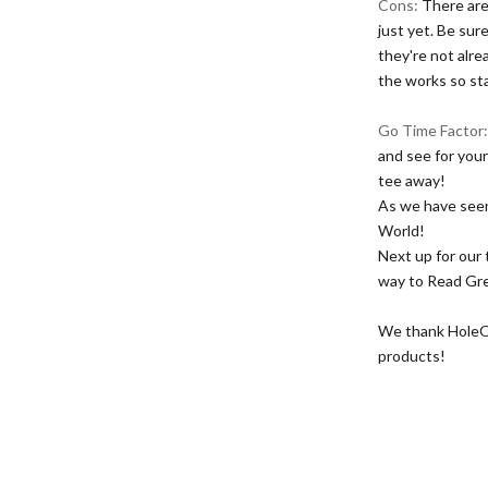
Cons:
There are
just yet. Be sur
they're not alre
the works so st
Go Time Factor
and see for your
tee away!
As we have seen
World!
Next up for our
way to Read Gr
We thank HoleOut
products!