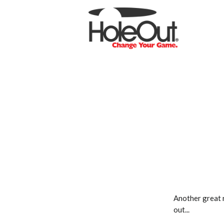
Another great 
out...