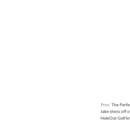
Pros:
The Perfec
take shots off o
HoleOut Golf k