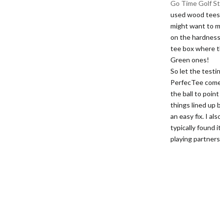
Go Time Golf St
used wood tees a
might want to m
on the hardness 
tee box where th
Green ones!
So let the testin
PerfecTee comes
the ball to point
things lined up 
an easy fix. I al
typically found 
playing partners